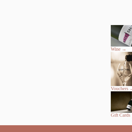
Wine
→
Vouchers
Gift Cards