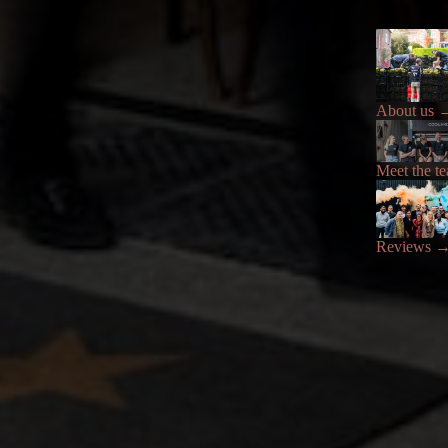
About us
Meet the t
Reviews