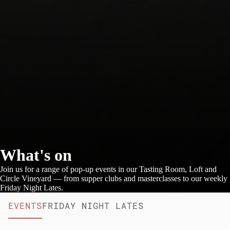
What's on
Join us for a range of pop-up events in our Tasting Room, Loft and
Circle Vineyard — from supper clubs and masterclasses to our weekly
Friday Night Lates.
EVENTS
FRIDAY NIGHT LATES