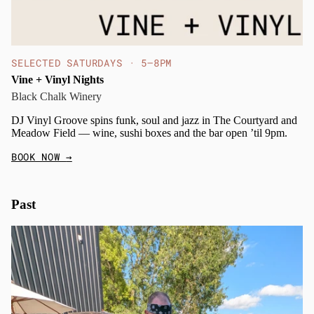
SELECTED SATURDAYS · 5–8PM
Vine + Vinyl Nights
Black Chalk Winery
DJ Vinyl Groove spins funk, soul and jazz in The Courtyard and
Meadow Field — wine, sushi boxes and the bar open ’til 9pm.
BOOK NOW
→
Past