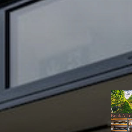
Book A To