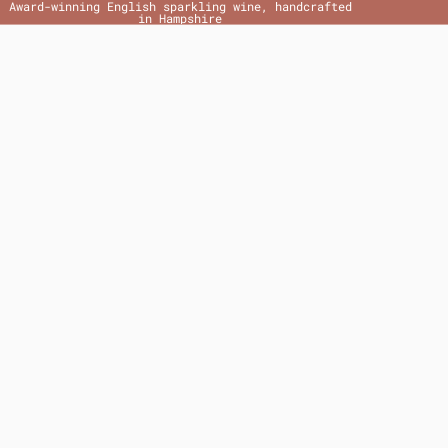
Award-winning English sparkling wine, handcrafted
in Hampshire