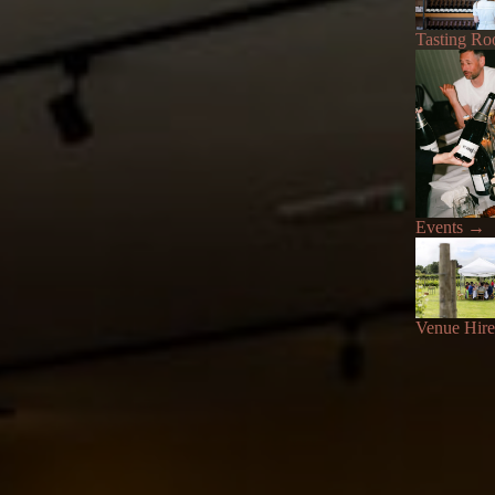
Tasting R
Events
→
Venue Hire