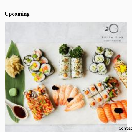
Upcoming
Conta