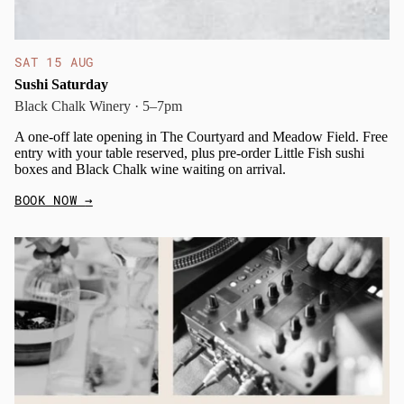
SAT 15 AUG
Sushi Saturday
Black Chalk Winery · 5–7pm
A one-off late opening in The Courtyard and Meadow Field. Free
entry with your table reserved, plus pre-order Little Fish sushi
boxes and Black Chalk wine waiting on arrival.
BOOK NOW
→