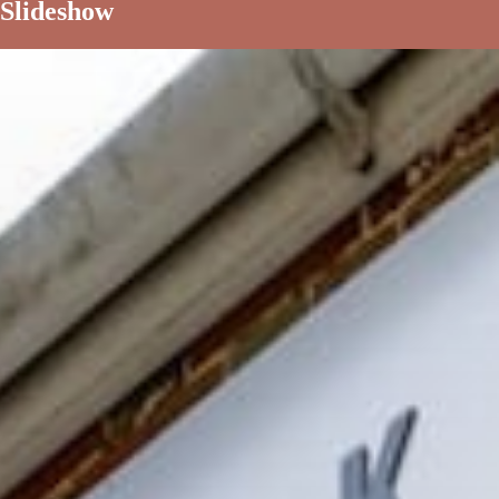
Slideshow