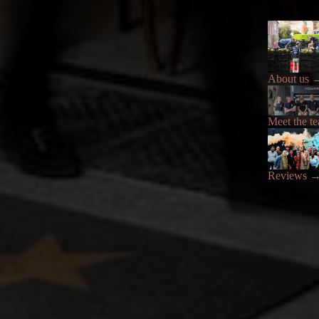
About us
Meet the t
Reviews