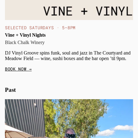
SELECTED SATURDAYS · 5–8PM
Vine + Vinyl Nights
Black Chalk Winery
DJ Vinyl Groove spins funk, soul and jazz in The Courtyard and
Meadow Field — wine, sushi boxes and the bar open ’til 9pm.
BOOK NOW
→
Past