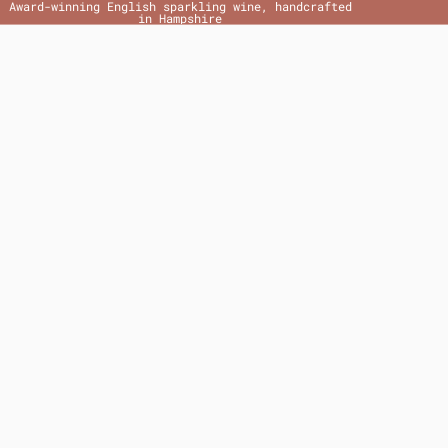
Award-winning English sparkling wine, handcrafted
in Hampshire