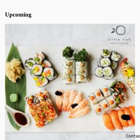
Upcoming
Conta