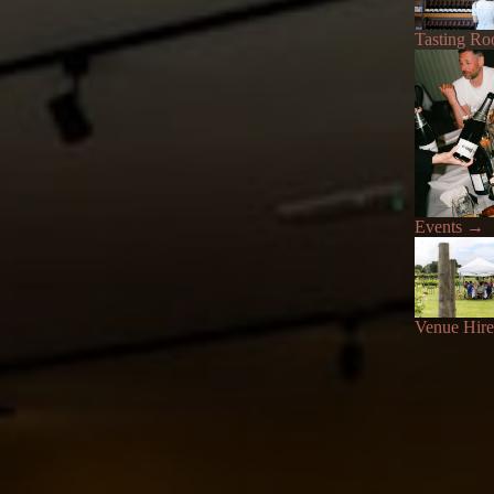
Tasting R
Events
→
Venue Hire