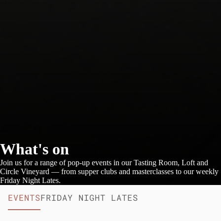
What's on
Join us for a range of pop-up events in our Tasting Room, Loft and
Circle Vineyard — from supper clubs and masterclasses to our weekly
Friday Night Lates.
EVENTS
FRIDAY NIGHT LATES