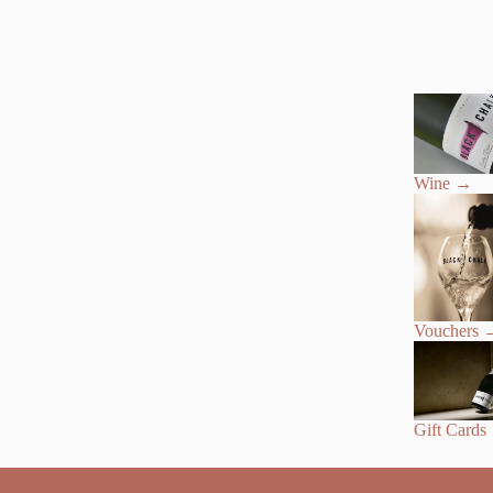
Wine
→
Vouchers
Gift Cards