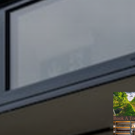
Book A To