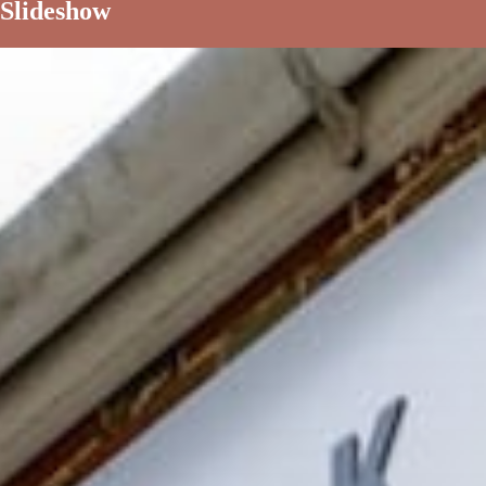
Slideshow