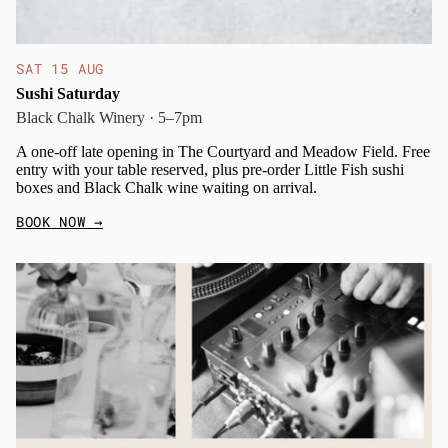
SAT 15 AUG
Sushi Saturday
Black Chalk Winery · 5–7pm
A one-off late opening in The Courtyard and Meadow Field. Free
entry with your table reserved, plus pre-order Little Fish sushi
boxes and Black Chalk wine waiting on arrival.
BOOK NOW
→