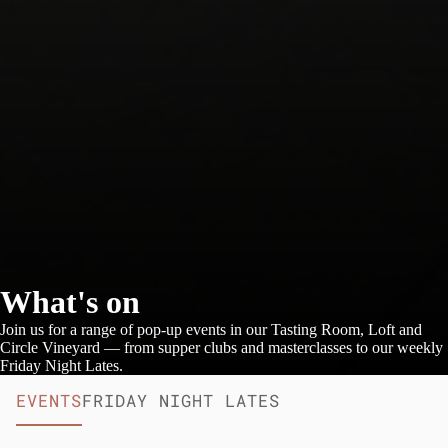
What's on
Join us for a range of pop-up events in our Tasting Room, Loft and
Circle Vineyard — from supper clubs and masterclasses to our weekly
Friday Night Lates.
EVENTS
FRIDAY NIGHT LATES