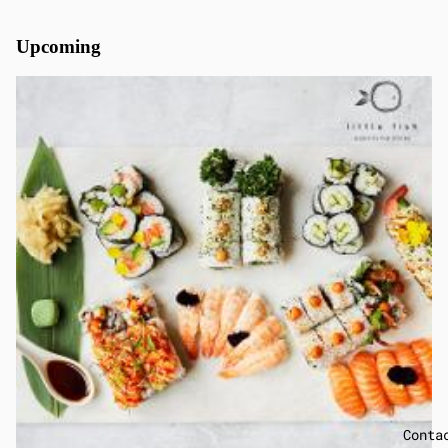
Upcoming
Conta