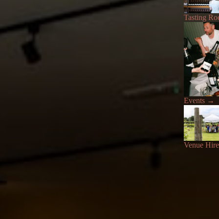
Tasting R
Events
→
Venue Hire