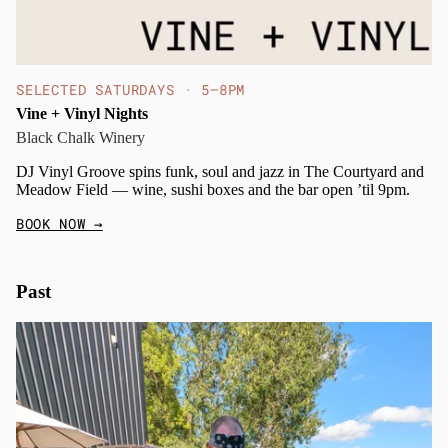
SELECTED SATURDAYS · 5–8PM
Vine + Vinyl Nights
Black Chalk Winery
DJ Vinyl Groove spins funk, soul and jazz in The Courtyard and
Meadow Field — wine, sushi boxes and the bar open ’til 9pm.
BOOK NOW
→
Past