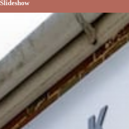
Slideshow