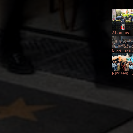
About us
Meet the t
Reviews