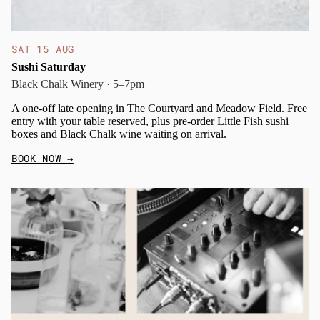
SAT 15 AUG
Sushi Saturday
Black Chalk Winery · 5–7pm
A one-off late opening in The Courtyard and Meadow Field. Free
entry with your table reserved, plus pre-order Little Fish sushi
boxes and Black Chalk wine waiting on arrival.
BOOK NOW
→