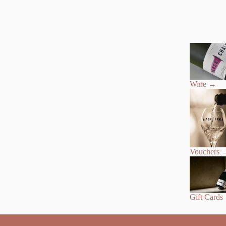
Wine
→
Vouchers
Gift Cards