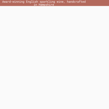
Award-winning English sparkling wine, handcrafted
in Hampshire