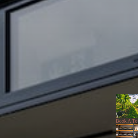
Book A To