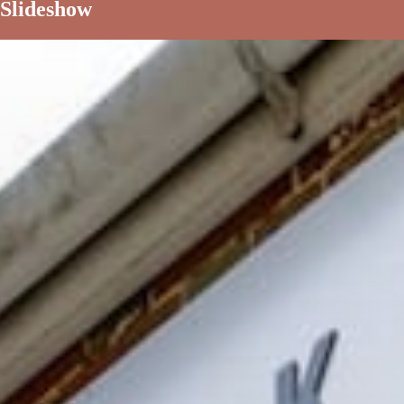
Slideshow