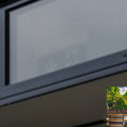
Book A To