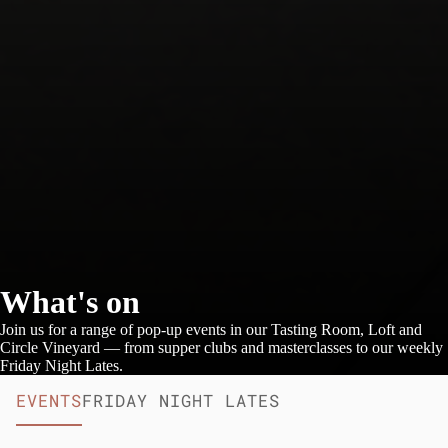
What's on
Join us for a range of pop-up events in our Tasting Room, Loft and
Circle Vineyard — from supper clubs and masterclasses to our weekly
Friday Night Lates.
EVENTS
FRIDAY NIGHT LATES