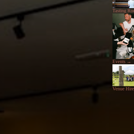
Tasting R
Events
→
Venue Hire