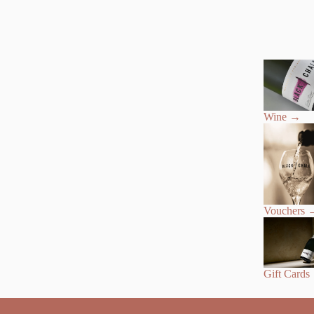
Wine
→
Vouchers
Gift Cards