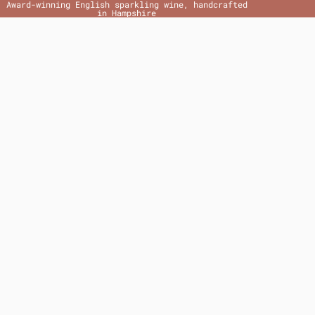
Award-winning English sparkling wine, handcrafted
in Hampshire