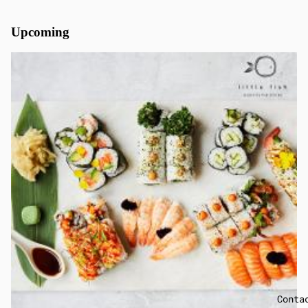
Upcoming
Conta