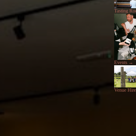
Tasting R
Events
→
Venue Hire