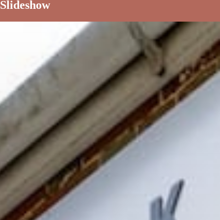
Slideshow