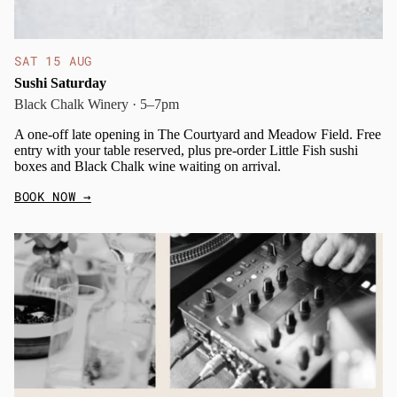
SAT 15 AUG
Sushi Saturday
Black Chalk Winery · 5–7pm
A one-off late opening in The Courtyard and Meadow Field. Free
entry with your table reserved, plus pre-order Little Fish sushi
boxes and Black Chalk wine waiting on arrival.
BOOK NOW
→