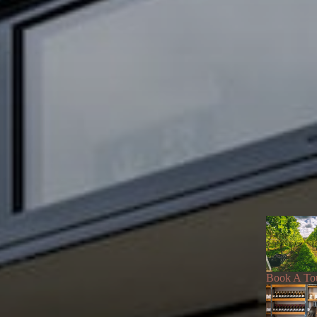
Book A To