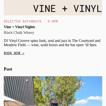
SELECTED SATURDAYS · 5–8PM
Vine + Vinyl Nights
Black Chalk Winery
DJ Vinyl Groove spins funk, soul and jazz in The Courtyard and
Meadow Field — wine, sushi boxes and the bar open ’til 9pm.
BOOK NOW
→
Past