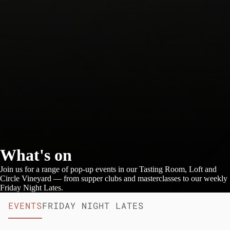
What's on
Join us for a range of pop-up events in our Tasting Room, Loft and
Circle Vineyard — from supper clubs and masterclasses to our weekly
Friday Night Lates.
EVENTS
FRIDAY NIGHT LATES