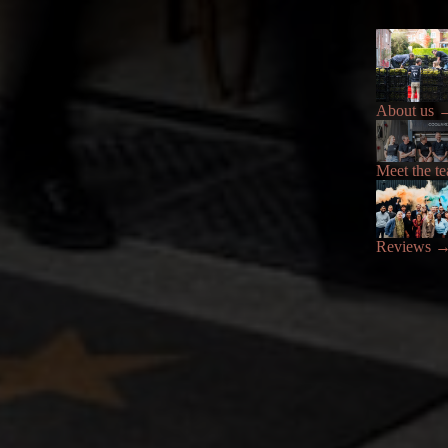
About us
Meet the t
Reviews