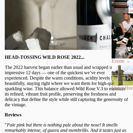
Tasting R
HEAD-TOSSING WILD ROSE 2022...
Events
→
The 2022 harvest began earlier than usual and wrapped up in an
impressive 12 days — one of the quickest we’ve ever
experienced. Despite the warm conditions, acidity levels held
beautifully, staying right where we want them for high-quality
Venue Hire
sparkling wine. This balance allowed Wild Rose V.3 to maintain
its refined, vibrant fruit profile, preserving the freshness and
delicacy that define the style while still capturing the generosity of
the vintage.
Reviews
"
Pale pink but there is nothing pale about the nose! It smells
remarkably intense, of guava and membrillo. And it tastes just as