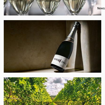
News
EVENTS
→
SHOP WINE
→