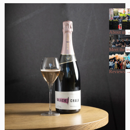
About us
Meet the t
Reviews