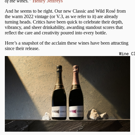
of the wines.”
Henry Jeffreys
And he seems to be right. Our new Classic and Wild Rosé from
the warm 2022 vintage (or V.3, as we refer to it) are already
turning heads. Critics have been quick to celebrate their depth,
vibrancy, and sheer drinkability, awarding standout scores that
reflect the care and creativity poured into every bottle.
Here’s a snapshot of the acclaim these wines have been attracting
since their release.
Wine C