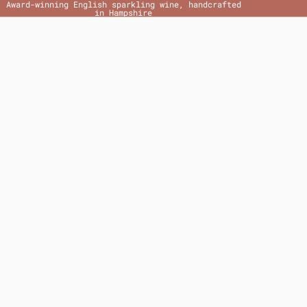
Award-winning English sparkling wine, handcrafted
in Hampshire