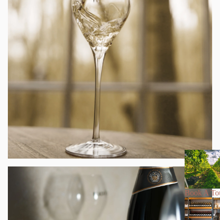
Book A To