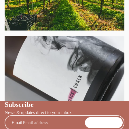
BOOK A TOUR
→
Subscribe
WINE CLUB
→
News & updates direct to your inbox
Email
SUBSCRIBE