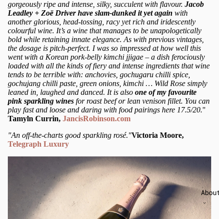
gorgeously ripe and intense, silky, succulent with flavour.
Jacob
Leadley + Zoë Driver have slam-dunked it yet again
with
another glorious, head-tossing, racy yet rich and iridescently
colourful wine. It’s a wine that manages to be unapologetically
bold while retaining innate elegance. As with previous vintages,
the dosage is pitch-perfect. I was so impressed at how well this
went with a Korean pork-belly kimchi jjigae – a dish ferociously
loaded with all the kinds of fiery and intense ingredients that wine
tends to be terrible with: anchovies, gochugaru chilli spice,
gochujang chilli paste, green onions, kimchi … Wild Rose simply
leaned in, laughed and danced. It is also
one of my favourite
pink sparkling wines
for roast beef or lean venison fillet. You can
play fast and loose and daring with food pairings here 17.5/20.
"
Tamyln Currin,
JancisRobinson.com
"An off-the-charts good sparkling rosé."
Victoria Moore,
Telegraph Luxury
Abou