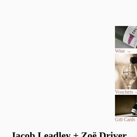
Wine
→
Vouchers
Gift Cards
Jacob Leadley + Zoë Driver