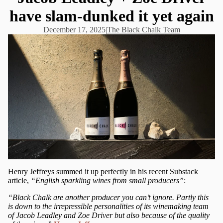
have slam-dunked it yet again
December 17, 2025
|
The Black Chalk Team
Henry Jeffreys summed it up perfectly in his recent Substack
article,
“English sparkling wines from small producers”
:
“Black Chalk are another producer you can’t ignore. Partly this
is down to the irrepressible personalities of its winemaking team
of Jacob Leadley and Zoe Driver but also because of the quality