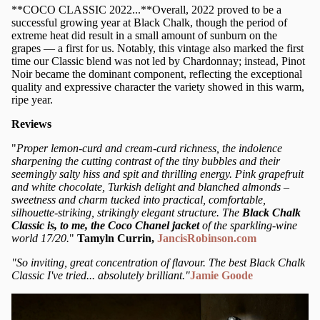
**COCO CLASSIC 2022...**Overall, 2022 proved to be a
successful growing year at Black Chalk, though the period of
extreme heat did result in a small amount of sunburn on the
grapes — a first for us. Notably, this vintage also marked the first
time our Classic blend was not led by Chardonnay; instead, Pinot
Noir became the dominant component, reflecting the exceptional
quality and expressive character the variety showed in this warm,
ripe year.
Reviews
"
Proper lemon-curd and cream-curd richness, the indolence
sharpening the cutting contrast of the tiny bubbles and their
seemingly salty hiss and spit and thrilling energy. Pink grapefruit
and white chocolate, Turkish delight and blanched almonds –
sweetness and charm tucked into practical, comfortable,
silhouette-striking, strikingly elegant structure. The
Black Chalk
Classic is, to me, the Coco Chanel jacket
of the sparkling-wine
world 17/20.
"
Tamyln Currin,
JancisRobinson.com
"So inviting, great concentration of flavour. The best Black Chalk
Classic I've tried... absolutely brilliant."
Jamie Goode