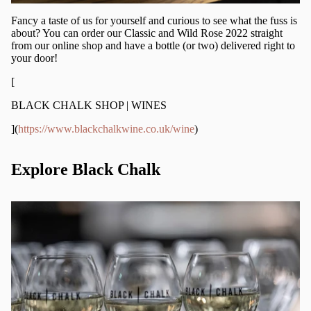
Fancy a taste of us for yourself and curious to see what the fuss is
about? You can order our Classic and Wild Rose 2022 straight
from our online shop and have a bottle (or two) delivered right to
your door!
[
BLACK CHALK SHOP | WINES
](
https://www.blackchalkwine.co.uk/wine
)
Explore Black Chalk