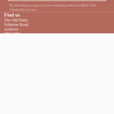
By subscribing you agree to receive marketing emails from Black Chalk.
Unsubscribe any time.
Find us
The Old Dairy,
Fullerton Road,
Andover
SP11 7JX
Tel:
01264 860440
Get directions
Facebook
Instagram
Twitter
Opening times
We are open 7 days
a week, 10am–5pm.
Friday Night Lates 5pm–9pm.
Conta