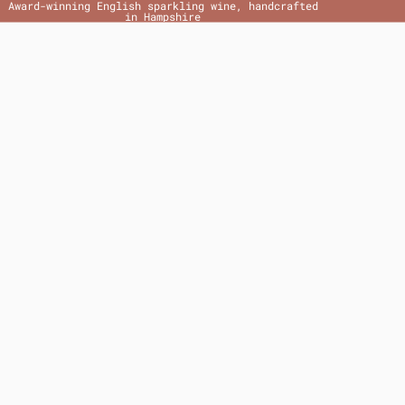
Award-winning English sparkling wine, handcrafted
in Hampshire