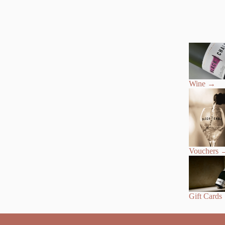
Wine
→
Vouchers
Gift Cards