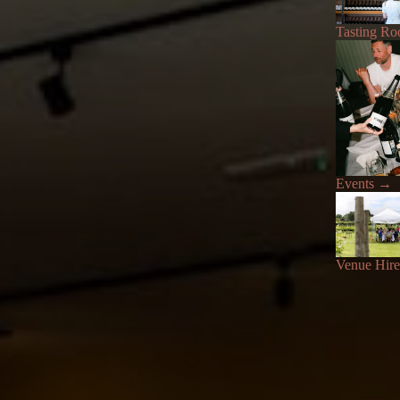
Tasting R
Events
→
Venue Hire