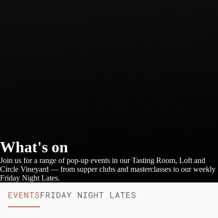
What's on
Join us for a range of pop-up events in our Tasting Room, Loft and
Circle Vineyard — from supper clubs and masterclasses to our weekly
Friday Night Lates.
EVENTS
FRIDAY NIGHT LATES