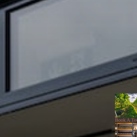
Book A To