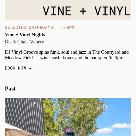
SELECTED SATURDAYS · 5–8PM
Vine + Vinyl Nights
Black Chalk Winery
DJ Vinyl Groove spins funk, soul and jazz in The Courtyard and
Meadow Field — wine, sushi boxes and the bar open ’til 9pm.
BOOK NOW
→
Past