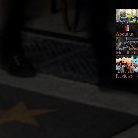
About us
Meet the t
Reviews