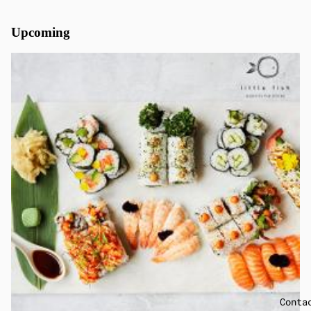
Upcoming
Conta