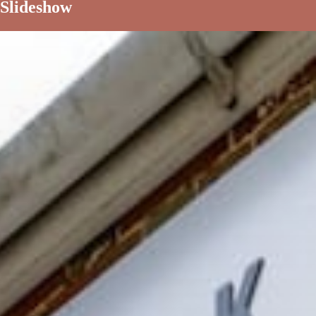
Slideshow