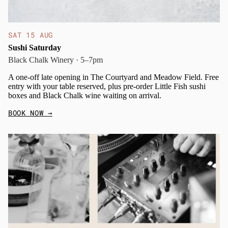
SAT 15 AUG
Sushi Saturday
Black Chalk Winery · 5–7pm
A one-off late opening in The Courtyard and Meadow Field. Free
entry with your table reserved, plus pre-order Little Fish sushi
boxes and Black Chalk wine waiting on arrival.
BOOK NOW
→