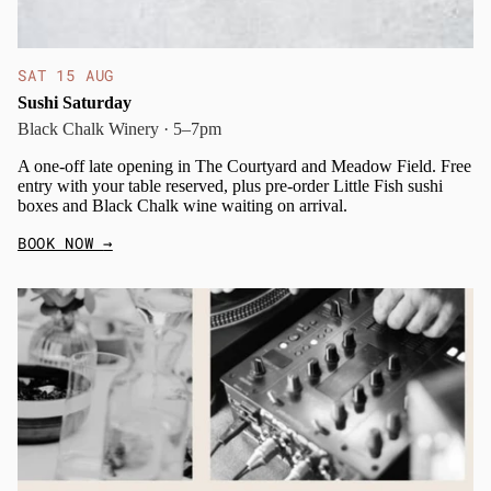
SAT 15 AUG
Sushi Saturday
Black Chalk Winery · 5–7pm
A one-off late opening in The Courtyard and Meadow Field. Free
entry with your table reserved, plus pre-order Little Fish sushi
boxes and Black Chalk wine waiting on arrival.
BOOK NOW
→