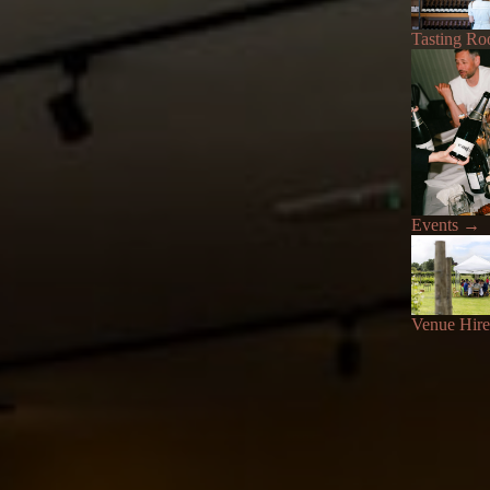
Tasting R
Events
→
Venue Hire