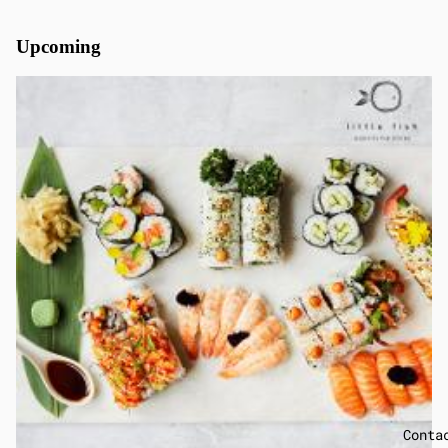
Upcoming
Conta