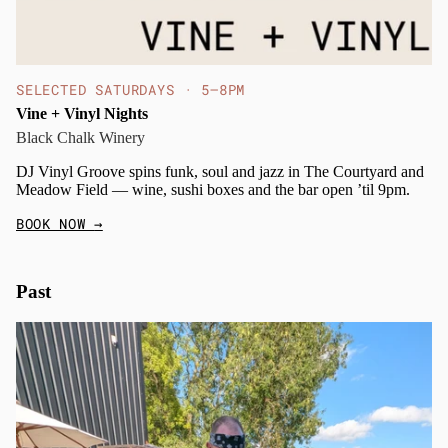
SELECTED SATURDAYS · 5–8PM
Vine + Vinyl Nights
Black Chalk Winery
DJ Vinyl Groove spins funk, soul and jazz in The Courtyard and
Meadow Field — wine, sushi boxes and the bar open ’til 9pm.
BOOK NOW
→
Past