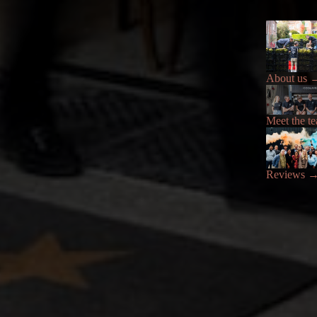
About us
Meet the t
Reviews