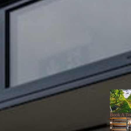
Book A To