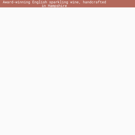
Award-winning English sparkling wine, handcrafted
in Hampshire