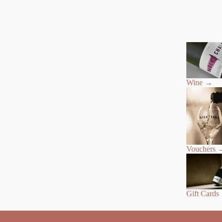
Wine
→
Vouchers
Gift Cards