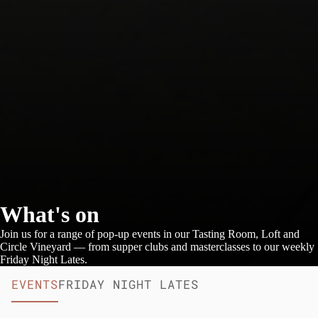
What's on
Join us for a range of pop-up events in our Tasting Room, Loft and
Circle Vineyard — from supper clubs and masterclasses to our weekly
Friday Night Lates.
EVENTS
FRIDAY NIGHT LATES