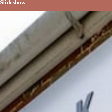
Slideshow