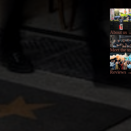
About us
Meet the t
Reviews