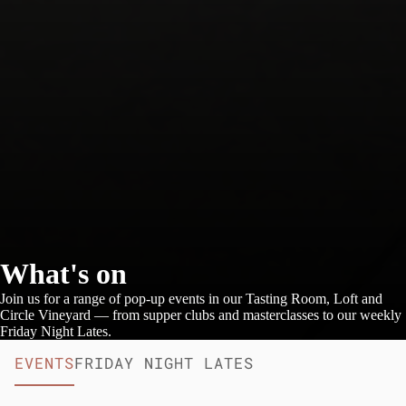
What's on
Join us for a range of pop-up events in our Tasting Room, Loft and
Circle Vineyard — from supper clubs and masterclasses to our weekly
Friday Night Lates.
EVENTS
FRIDAY NIGHT LATES