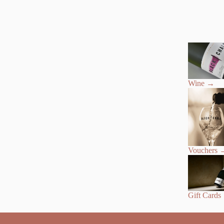
Wine
→
Vouchers
Gift Cards