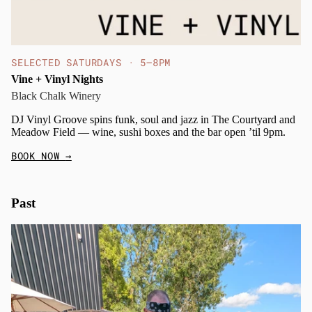
SELECTED SATURDAYS · 5–8PM
Vine + Vinyl Nights
Black Chalk Winery
DJ Vinyl Groove spins funk, soul and jazz in The Courtyard and
Meadow Field — wine, sushi boxes and the bar open ’til 9pm.
BOOK NOW
→
Past