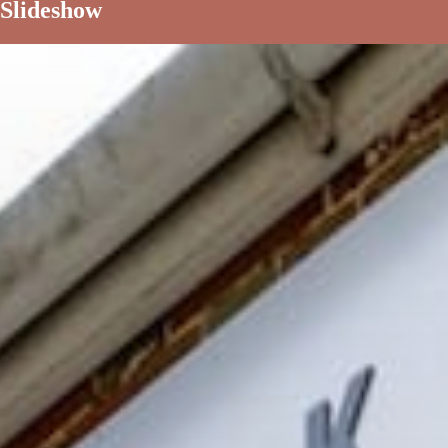
Slideshow