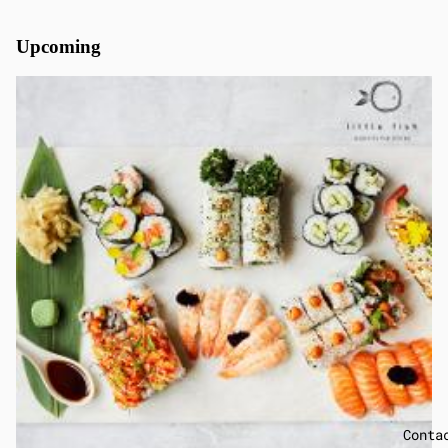
Upcoming
Conta