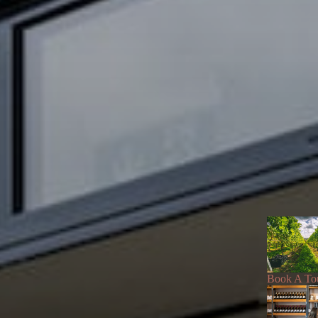
Book A To