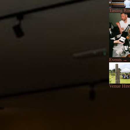
Tasting R
Events
→
Venue Hire