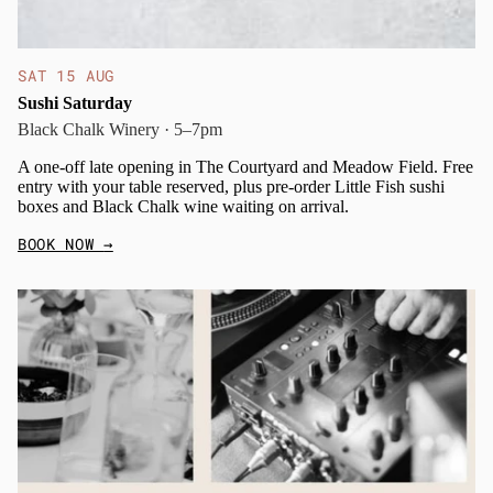
SAT 15 AUG
Sushi Saturday
Black Chalk Winery · 5–7pm
A one-off late opening in The Courtyard and Meadow Field. Free
entry with your table reserved, plus pre-order Little Fish sushi
boxes and Black Chalk wine waiting on arrival.
BOOK NOW
→