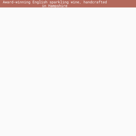
Award-winning English sparkling wine, handcrafted
in Hampshire