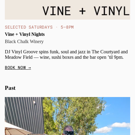
SELECTED SATURDAYS · 5–8PM
Vine + Vinyl Nights
Black Chalk Winery
DJ Vinyl Groove spins funk, soul and jazz in The Courtyard and
Meadow Field — wine, sushi boxes and the bar open ’til 9pm.
BOOK NOW
→
Past