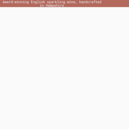
Award-winning English sparkling wine, handcrafted
in Hampshire