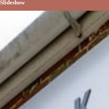
Slideshow