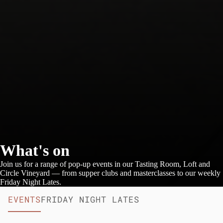
What's on
Join us for a range of pop-up events in our Tasting Room, Loft and
Circle Vineyard — from supper clubs and masterclasses to our weekly
Friday Night Lates.
EVENTS
FRIDAY NIGHT LATES