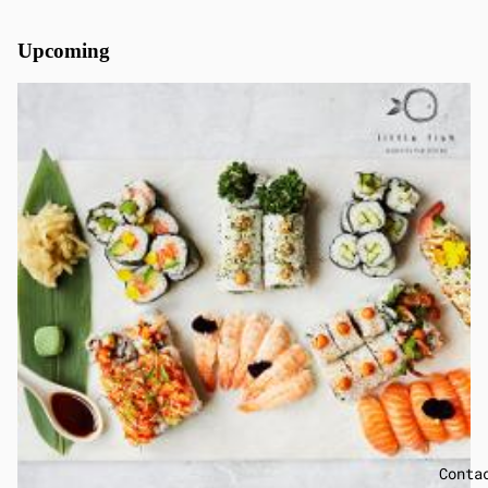
Upcoming
Conta