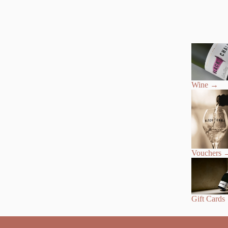
Wine
→
Vouchers
Gift Cards