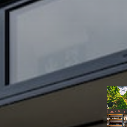
Book A To