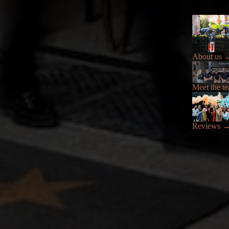
About us
Meet the t
Reviews