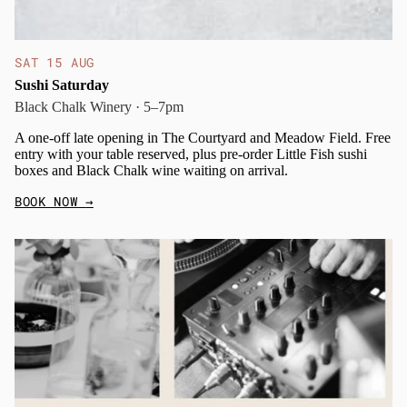
SAT 15 AUG
Sushi Saturday
Black Chalk Winery · 5–7pm
A one-off late opening in The Courtyard and Meadow Field. Free
entry with your table reserved, plus pre-order Little Fish sushi
boxes and Black Chalk wine waiting on arrival.
BOOK NOW
→