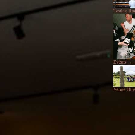
Tasting R
Events
→
Venue Hire