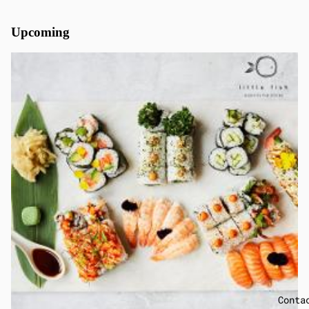
Upcoming
Conta