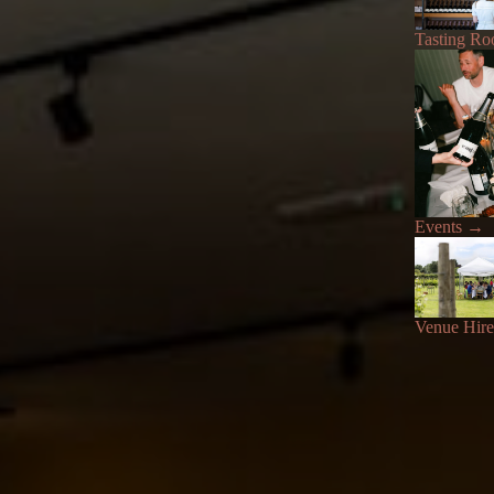
Tasting R
Events
→
Venue Hire