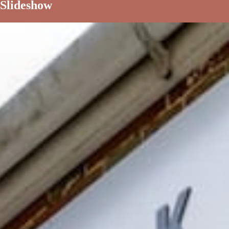
Slideshow