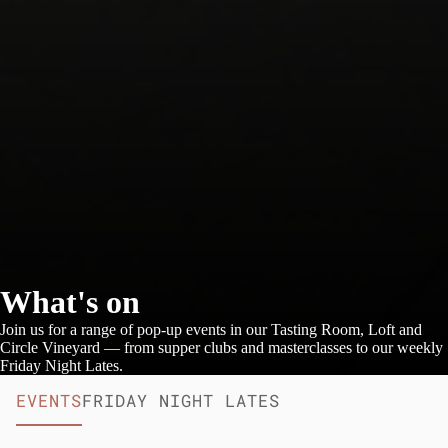
What's on
Join us for a range of pop-up events in our Tasting Room, Loft and
Circle Vineyard — from supper clubs and masterclasses to our weekly
Friday Night Lates.
EVENTS
FRIDAY NIGHT LATES