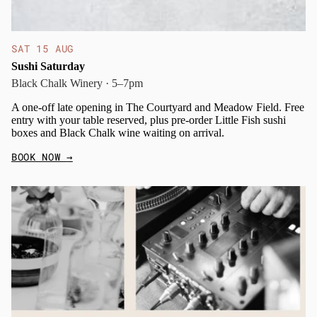
SAT 15 AUG
Sushi Saturday
Black Chalk Winery · 5–7pm
A one-off late opening in The Courtyard and Meadow Field. Free
entry with your table reserved, plus pre-order Little Fish sushi
boxes and Black Chalk wine waiting on arrival.
BOOK NOW
→