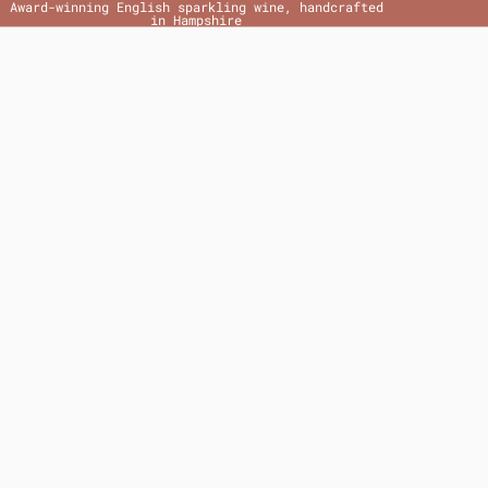
Award-winning English sparkling wine, handcrafted
in Hampshire