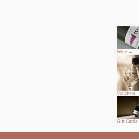
Wine
→
Vouchers
Gift Cards