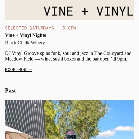
SELECTED SATURDAYS · 5–8PM
Vine + Vinyl Nights
Black Chalk Winery
DJ Vinyl Groove spins funk, soul and jazz in The Courtyard and
Meadow Field — wine, sushi boxes and the bar open ’til 9pm.
BOOK NOW
→
Past