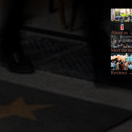
About us
Meet the t
Reviews