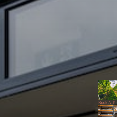
Book A To