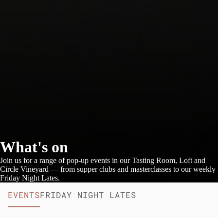
What's on
Join us for a range of pop-up events in our Tasting Room, Loft and
Circle Vineyard — from supper clubs and masterclasses to our weekly
Friday Night Lates.
EVENTS
FRIDAY NIGHT LATES