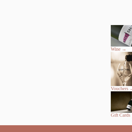
Wine
→
Vouchers
Gift Cards