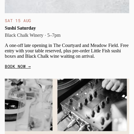
SAT 15 AUG
Sushi Saturday
Black Chalk Winery · 5–7pm
A one-off late opening in The Courtyard and Meadow Field. Free
entry with your table reserved, plus pre-order Little Fish sushi
boxes and Black Chalk wine waiting on arrival.
BOOK NOW
→