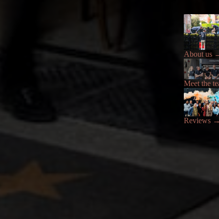
About us
Meet the t
Reviews