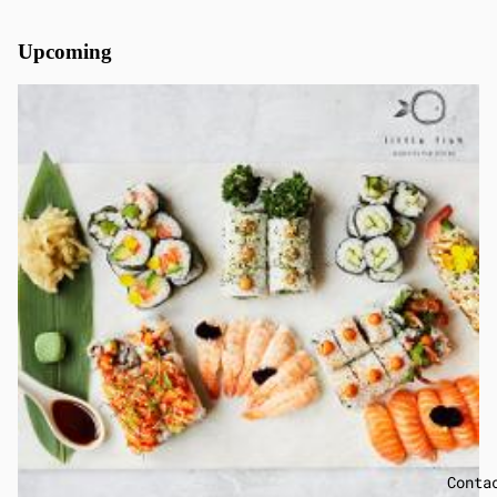
Upcoming
Conta