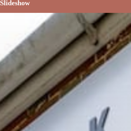
Slideshow