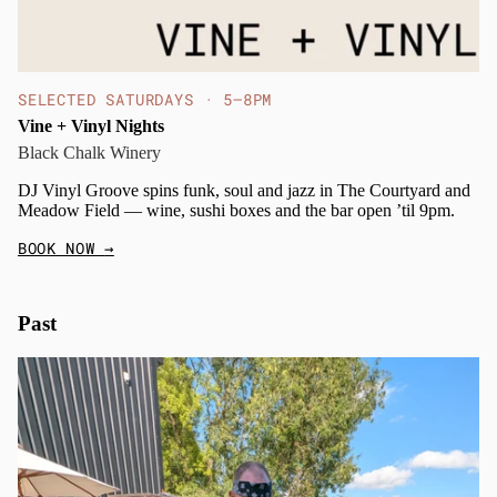
SELECTED SATURDAYS · 5–8PM
Vine + Vinyl Nights
Black Chalk Winery
DJ Vinyl Groove spins funk, soul and jazz in The Courtyard and
Meadow Field — wine, sushi boxes and the bar open ’til 9pm.
BOOK NOW
→
Past