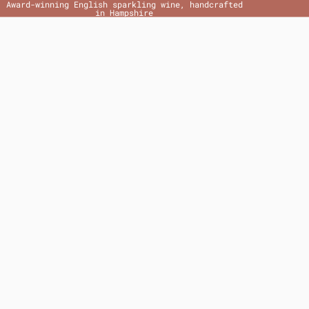
Award-winning English sparkling wine, handcrafted
in Hampshire