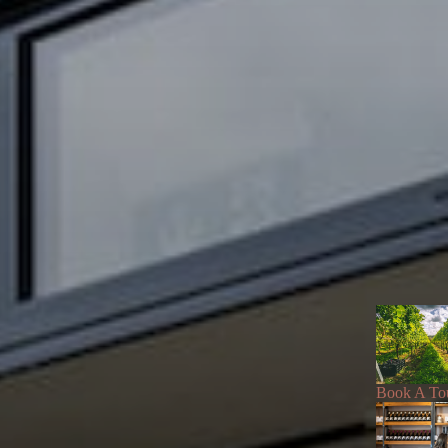
Book A To