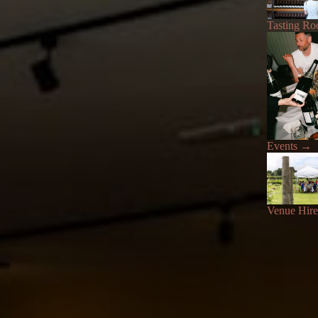
Tasting R
Events
→
Venue Hire