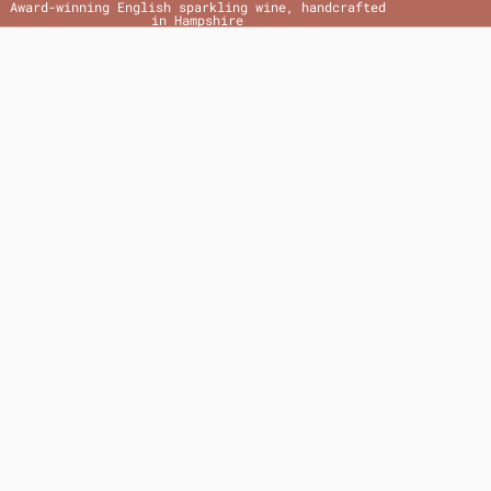
Award-winning English sparkling wine, handcrafted
in Hampshire