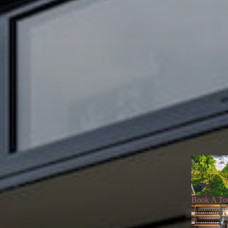
Book A To