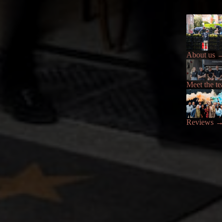
About us
Meet the t
Reviews