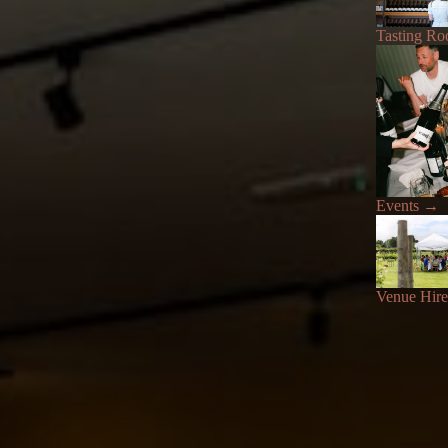
Tasting R
Events
→
Venue Hire