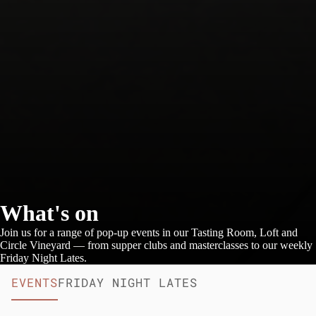
What's on
Join us for a range of pop-up events in our Tasting Room, Loft and
Circle Vineyard — from supper clubs and masterclasses to our weekly
Friday Night Lates.
EVENTS
FRIDAY NIGHT LATES