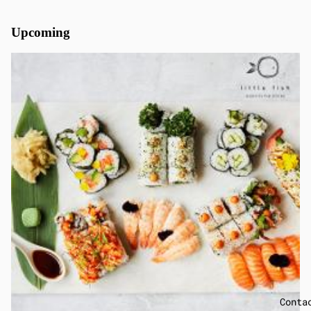
Upcoming
Conta