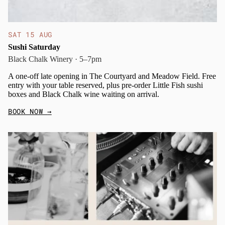
SAT 15 AUG
Sushi Saturday
Black Chalk Winery · 5–7pm
A one-off late opening in The Courtyard and Meadow Field. Free
entry with your table reserved, plus pre-order Little Fish sushi
boxes and Black Chalk wine waiting on arrival.
BOOK NOW
→