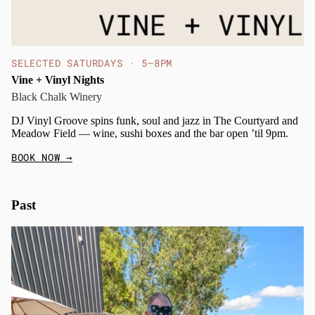
SELECTED SATURDAYS · 5–8PM
Vine + Vinyl Nights
Black Chalk Winery
DJ Vinyl Groove spins funk, soul and jazz in The Courtyard and
Meadow Field — wine, sushi boxes and the bar open ’til 9pm.
BOOK NOW
→
Past