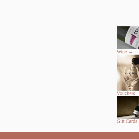
Wine
→
Vouchers
Gift Cards