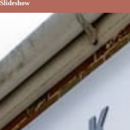
Slideshow