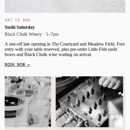
SAT 15 AUG
Sushi Saturday
Black Chalk Winery · 5–7pm
A one-off late opening in The Courtyard and Meadow Field. Free
entry with your table reserved, plus pre-order Little Fish sushi
boxes and Black Chalk wine waiting on arrival.
BOOK NOW
→