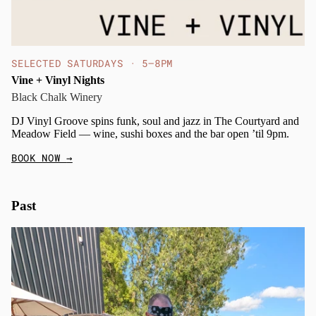
SELECTED SATURDAYS · 5–8PM
Vine + Vinyl Nights
Black Chalk Winery
DJ Vinyl Groove spins funk, soul and jazz in The Courtyard and
Meadow Field — wine, sushi boxes and the bar open ’til 9pm.
BOOK NOW
→
Past