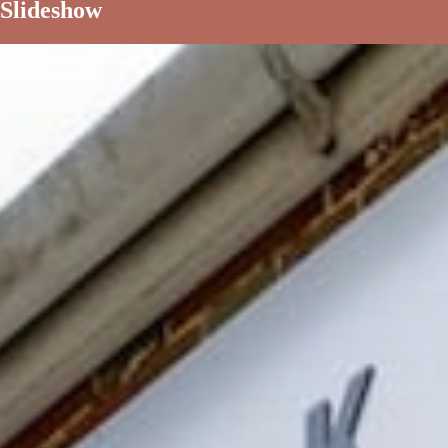
Slideshow