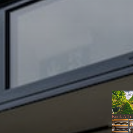
Book A To