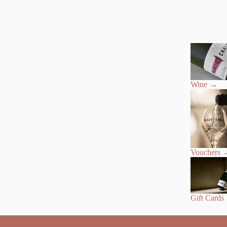
Wine
→
Vouchers
Gift Cards