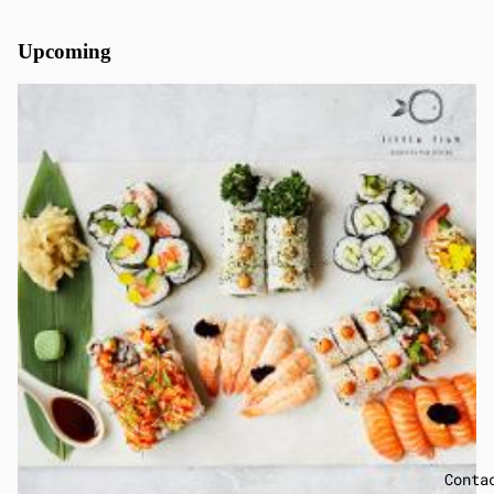
Upcoming
Conta