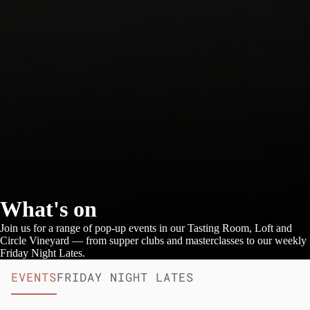
What's on
Join us for a range of pop-up events in our Tasting Room, Loft and
Circle Vineyard — from supper clubs and masterclasses to our weekly
Friday Night Lates.
EVENTS
FRIDAY NIGHT LATES