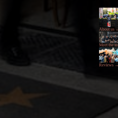
About us
Meet the t
Reviews