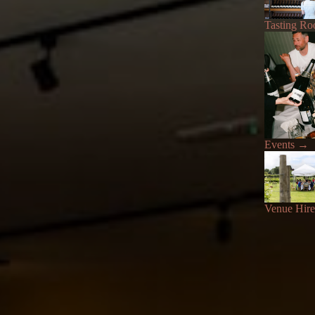
Tasting R
Events
→
Venue Hire