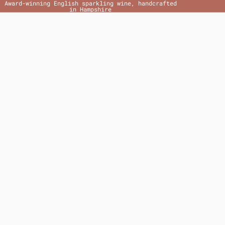
Award-winning English sparkling wine, handcrafted
in Hampshire