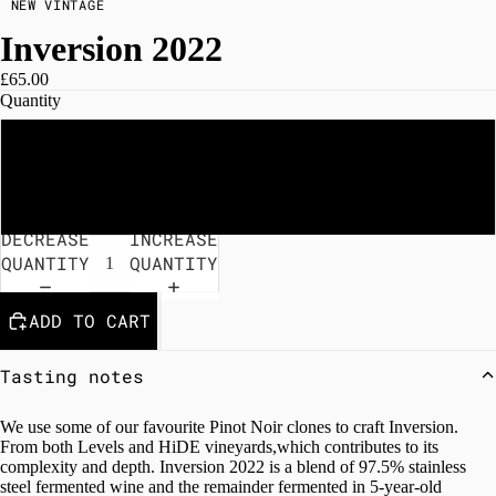
NEW VINTAGE
Inversion 2022
£65.00
Quantity
Single bottle
Case of 6
DECREASE
INCREASE
QUANTITY
QUANTITY
ADD TO CART
Tasting notes
We use some of our favourite Pinot Noir clones to craft Inversion.
From both Levels and HiDE vineyards,which contributes to its
complexity and depth. Inversion 2022 is a blend of 97.5% stainless
steel fermented wine and the remainder fermented in 5-year-old