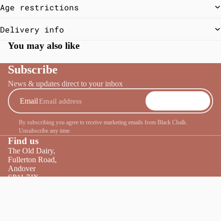
Age restrictions
Delivery info
You may also like
Subscribe
News & updates direct to your inbox
Email
SUBSCRIBE
By subscribing you agree to receive marketing emails from Black Chalk.
Unsubscribe any time.
Find us
The Old Dairy,
Fullerton Road,
Andover
SP11 7JX
Tel:
01264 860440
£65.00