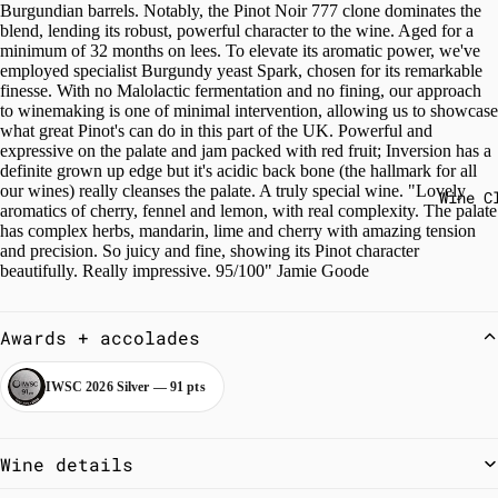
Burgundian barrels. Notably, the Pinot Noir 777 clone dominates the
blend, lending its robust, powerful character to the wine. Aged for a
minimum of 32 months on lees. To elevate its aromatic power, we've
employed specialist Burgundy yeast Spark, chosen for its remarkable
finesse. With no Malolactic fermentation and no fining, our approach
to winemaking is one of minimal intervention, allowing us to showcase
what great Pinot's can do in this part of the UK. Powerful and
expressive on the palate and jam packed with red fruit; Inversion has a
definite grown up edge but it's acidic back bone (the hallmark for all
our wines) really cleanses the palate. A truly special wine. "Lovely
Wine C
aromatics of cherry, fennel and lemon, with real complexity. The palate
has complex herbs, mandarin, lime and cherry with amazing tension
and precision. So juicy and fine, showing its Pinot character
beautifully. Really impressive. 95/100" Jamie Goode
Awards + accolades
IWSC 2026 Silver — 91 pts
Wine details