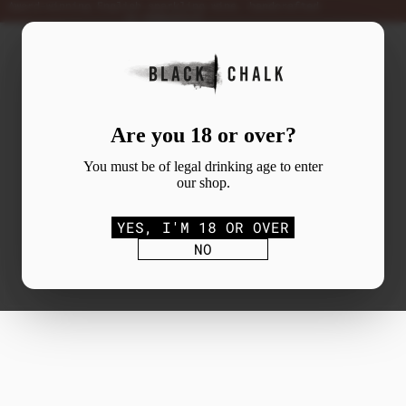
Award-winning English sparkling wine, handcrafted
in Hampshire
Are you 18 or over?
You must be of legal drinking age to enter
our shop.
YES, I'M 18 OR OVER
NO