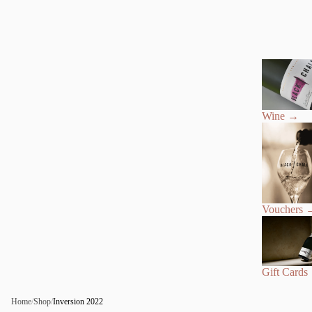
Wine
→
Vouchers
Gift Cards
Home
/
Shop
/
Inversion 2022